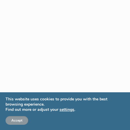
This website uses cookies to provide you with the best
browsing experience.
Find out more or adjust your
settings
.
Accept