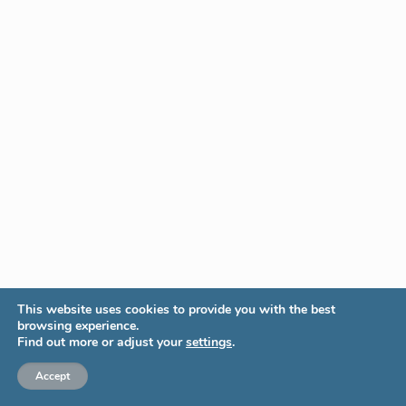
This website uses cookies to provide you with the best
browsing experience.
Find out more or adjust your
settings
.
Accept