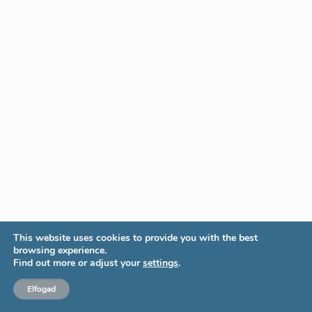
This website uses cookies to provide you with the best
browsing experience.
Find out more or adjust your
settings
.
Elfogad