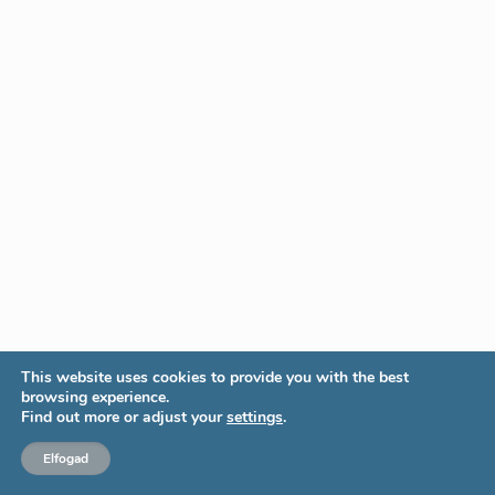
This website uses cookies to provide you with the best
browsing experience.
Find out more or adjust your
settings
.
Elfogad